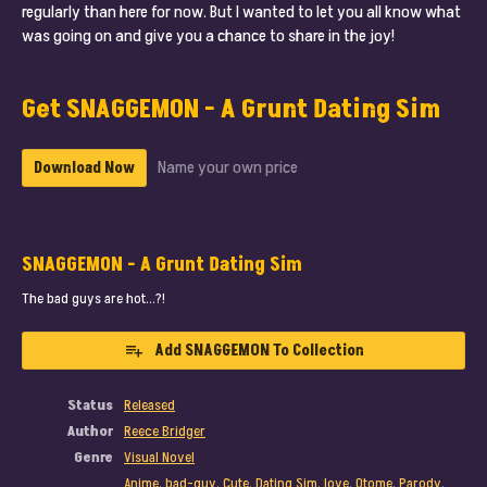
regularly than here for now. But I wanted to let you all know what
was going on and give you a chance to share in the joy!
Get SNAGGEMON - A Grunt Dating Sim
Name your own price
Download Now
SNAGGEMON - A Grunt Dating Sim
The bad guys are hot…?!
Add SNAGGEMON To Collection
Status
Released
Author
Reece Bridger
Genre
Visual Novel
Anime
,
bad-guy
,
Cute
,
Dating Sim
,
love
,
Otome
,
Parody
,