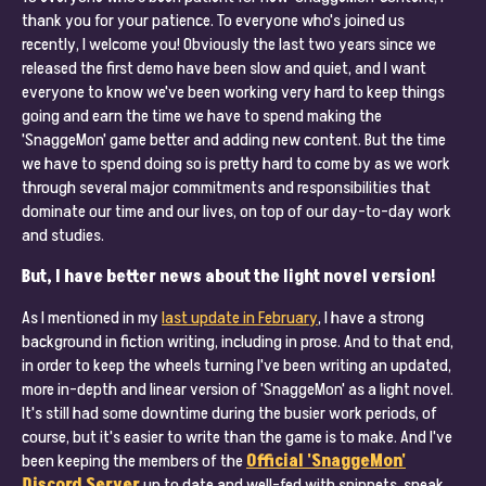
thank you for your patience. To everyone who's joined us
recently, I welcome you! Obviously the last two years since we
released the first demo have been slow and quiet, and I want
everyone to know we've been working very hard to keep things
going and earn the time we have to spend making the
'SnaggeMon' game better and adding new content. But the time
we have to spend doing so is pretty hard to come by as we work
through several major commitments and responsibilities that
dominate our time and our lives, on top of our day-to-day work
and studies.
But, I have better news about the light novel version!
As I mentioned in my
last update in February
, I have a strong
background in fiction writing, including in prose. And to that end,
in order to keep the wheels turning I've been writing an updated,
more in-depth and linear version of 'SnaggeMon' as a light novel.
It's still had some downtime during the busier work periods, of
course, but it's easier to write than the game is to make. And I've
been keeping the members of the
Official 'SnaggeMon'
Discord Server
up to date and well-fed with snippets, sneak