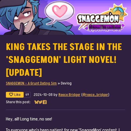
KING TAKES THE STAGE IN THE
'SNAGGEMON' LIGHT NOVEL!
[UPDATE]
SNAGGEMON - A Grunt Dating Sim
»
Devlog
Like
2024-10-08
by
Reece Bridger
(
@reece_bridger
)
69
Share this post:
Share on Bluesky
Share on Twitter
Share on Facebook
Hey, all! Long time, no see!
To everyone who's been patient for new 'SnaggeMon' content, I