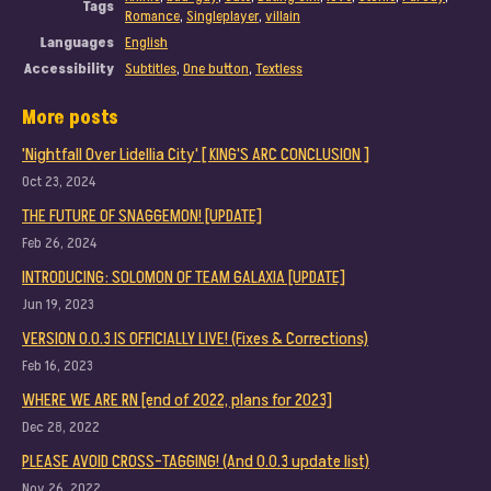
Tags
Romance
,
Singleplayer
,
villain
Languages
English
Accessibility
Subtitles
,
One button
,
Textless
More posts
'Nightfall Over Lidellia City' [ KING'S ARC CONCLUSION ]
Oct 23, 2024
THE FUTURE OF SNAGGEMON! [UPDATE]
Feb 26, 2024
INTRODUCING: SOLOMON OF TEAM GALAXIA [UPDATE]
Jun 19, 2023
VERSION 0.0.3 IS OFFICIALLY LIVE! (Fixes & Corrections)
Feb 16, 2023
WHERE WE ARE RN [end of 2022, plans for 2023]
Dec 28, 2022
PLEASE AVOID CROSS-TAGGING! (And 0.0.3 update list)
Nov 26, 2022