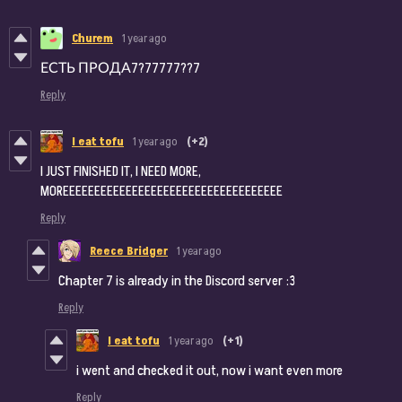
Churem
1 year ago
ЕСТЬ ПРОДА7?77777??7
Reply
I eat tofu
1 year ago
(+2)
I JUST FINISHED IT, I NEED MORE,
MOREEEEEEEEEEEEEEEEEEEEEEEEEEEEEEEEEEE
Reply
Reece Bridger
1 year ago
Chapter 7 is already in the Discord server :3
Reply
I eat tofu
1 year ago
(+1)
i went and checked it out, now i want even more
Reply