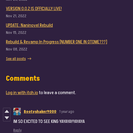
VERSION 0.0.2 IS OFFICIALLY LIVE!
Nov 21, 2022
UPDATE: Naninovel Rebuild
Nov 15, 2022
Rebuild & Revamp In Progress [NUMBER ONE IN OTOME???]
Nov 08, 2022
See all posts
Comments
Log in with itch.io
to leave a comment.
Bootyshaker9000
1 year ago
IM SO EXCITED TO SEE KING YAYAYAYYAYAYA
Reply