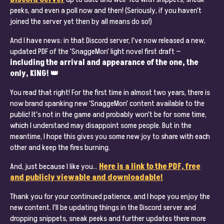
peeks, and even a poll now and then! (Seriously, if you haven't
joined the server yet then by all means do so!)
And I have news: in that Discord server, I've now released a new,
updated PDF of the 'SnaggeMon' light novel first draft —
including the arrival and appearance of the one, the
only, KING! 👑
You read that right! For the first time in almost two years, there is
now brand spanking new 'SnaggeMon' content available to the
public! It's not in the game and probably won't be for some time,
which I understand may disappoint some people. But in the
meantime, I hope this gives you some new joy to share with each
other and keep the fires burning.
And, just because I like you…
Here is a link to the PDF, free
and publicly viewable and downloadable!
Thank you for your continued patience, and I hope you enjoy the
new content. I'll be updating things in the Discord server and
dropping snippets, sneak peeks and further updates there more