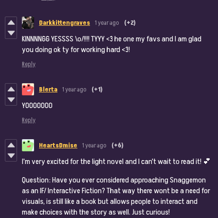
Darkkittengraves
1 year ago
(+2)
KINNNNGG YESSSS \o/!!!! TYYY <3 he one my favs and I am glad
you doing ok ty for working hard <3!
Reply
Blerta
1 year ago
(+1)
YOOOOOOO
Reply
HeartsDmise
1 year ago
(+6)
I'm very excited for the light novel and I can't wait to read it! 💕
Question: Have you ever considered approaching Snaggemon
as an IF/ Interactive Fiction? That way there wont be a need for
visuals, is still like a book but allows people to interact and
make choices with the story as well. Just curious!